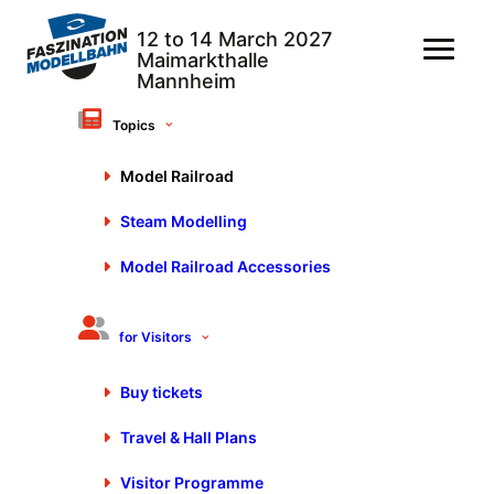
Topics
Delete all filters
Category: Model railroad
Model Railroad
Steam Modelling
Show filter options
Model Railroad Accessories
Faszination Modellbahn
for Visitors
10. April 2026
Buy tickets
Travel & Hall Plans
Visitor Programme