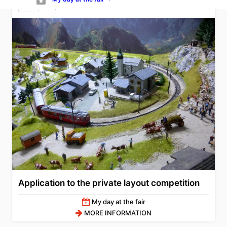
05. April 2026
Application to the private layout competition
My day at the fair
MORE INFORMATION