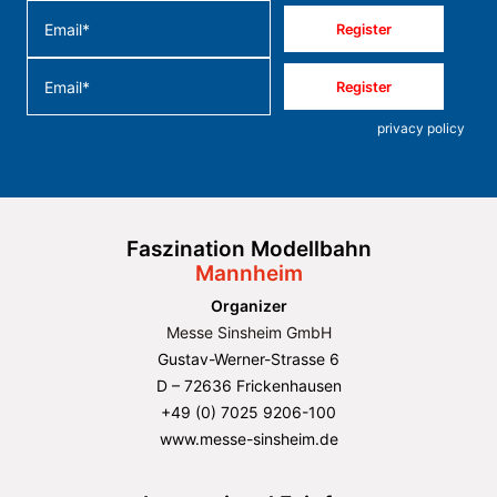
Register
Register
For more information on data processing, please see our
privacy policy
.
Faszination Modellbahn
Mannheim
Organizer
Messe Sinsheim GmbH
Gustav-Werner-Strasse 6
D – 72636 Frickenhausen
+49 (0) 7025 9206-100
www.messe-sinsheim.de