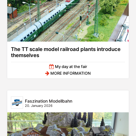
The TT scale model railroad plants introduce
themselves
My day at the fair
MORE INFORMATION
Faszination Modellbahn
20. January 2026