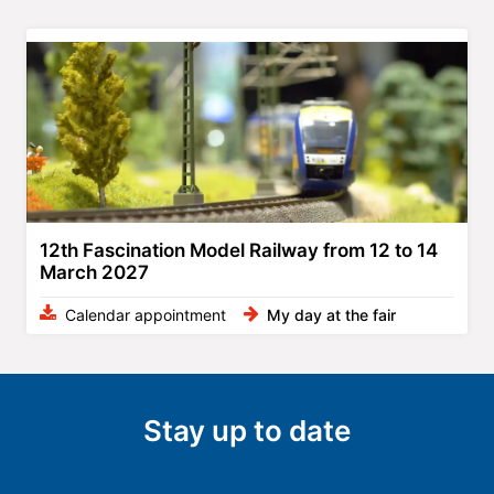
12th Fascination Model Railway from 12 to 14
March 2027
Calendar appointment
My day at the fair
Stay up to date
Exclusive news about exhibitors, exhibition program, special shows and
much more.