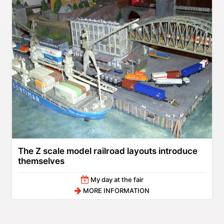
The Z scale model railroad layouts introduce
themselves
My day at the fair
MORE INFORMATION