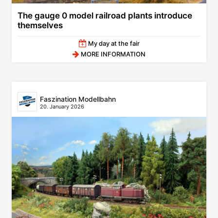
The gauge 0 model railroad plants introduce
themselves
My day at the fair
MORE INFORMATION
Faszination Modellbahn
20. January 2026