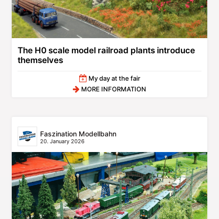
The H0 scale model railroad plants introduce
themselves
My day at the fair
MORE INFORMATION
Faszination Modellbahn
20. January 2026