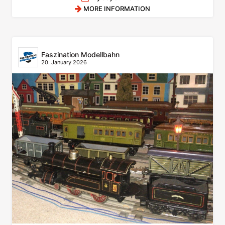
MORE INFORMATION
Faszination Modellbahn
20. January 2026