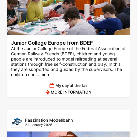
Junior College Europe from BDEF
At the Junior College Europe of the Federal Association of
German Railway Friends (BDEF), children and young
people are introduced to model railroading at several
stations through free self-construction and play. In this
they are supported and guided by the supervisors. The
children can
...more
My day at the fair
MORE INFORMATION
Faszination Modellbahn
21. January 2026