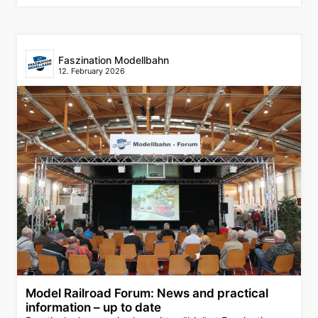
Faszination Modellbahn
12. February 2026
Model Railroad Forum: News and practical
information – up to date