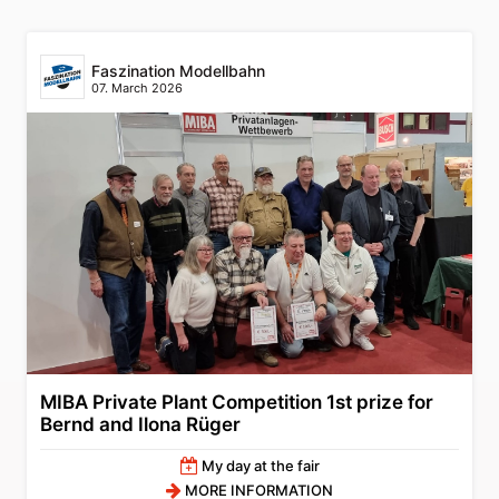
Faszination Modellbahn
07. March 2026
MIBA Private Plant Competition 1st prize for
Bernd and Ilona Rüger
My day at the fair
MORE INFORMATION