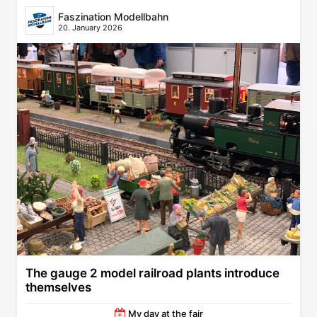
Faszination Modellbahn
20. January 2026
The gauge 2 model railroad plants introduce
themselves
My day at the fair