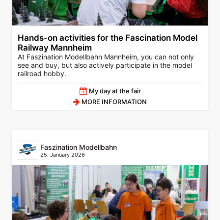
Hands-on activities for the Fascination Model
Railway Mannheim
At Faszination Modellbahn Mannheim, you can not only
see and buy, but also actively participate in the model
railroad hobby.
My day at the fair
MORE INFORMATION
Faszination Modellbahn
25. January 2026