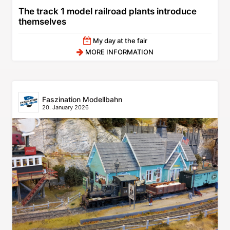
The track 1 model railroad plants introduce
themselves
My day at the fair
MORE INFORMATION
Faszination Modellbahn
20. January 2026