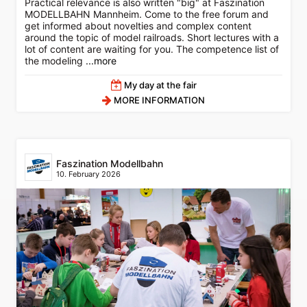
Practical relevance is also written "big" at Faszination
MODELLBAHN Mannheim. Come to the free forum and
get informed about novelties and complex content
around the topic of model railroads. Short lectures with a
lot of content are waiting for you. The competence list of
the modeling
...more
My day at the fair
MORE INFORMATION
Faszination Modellbahn
10. February 2026