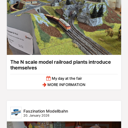
The N scale model railroad plants introduce
themselves
My day at the fair
MORE INFORMATION
Faszination Modellbahn
20. January 2026