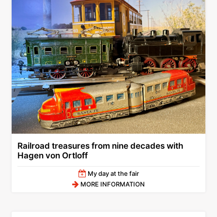
Railroad treasures from nine decades with
Hagen von Ortloff
My day at the fair
MORE INFORMATION