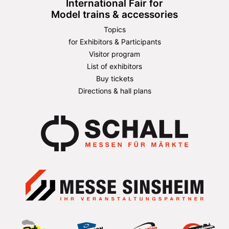
International Fair for
Model trains & accessories
Topics
for Exhibitors & Participants
Visitor program
List of exhibitors
Buy tickets
Directions & hall plans